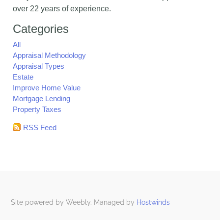
over 22 years of experience.
Categories
All
Appraisal Methodology
Appraisal Types
Estate
Improve Home Value
Mortgage Lending
Property Taxes
RSS Feed
Site powered by Weebly. Managed by
Hostwinds