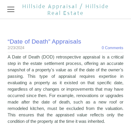
Hillside Appraisal / Hillside
Real Estate
HOME
“Date of Death” Appraisals
APPRAISAL SERVICES
2/23/2024
0 Comments
A Date of Death (DOD) retrospective appraisal is a critical
REAL ESTATE BROKER
step in the estate settlement process, offering an accurate
snapshot of a property's value as of the date of the owner’s
TESTIMONIALS
passing. This type of appraisal requires expertise in
evaluating a property as it existed on that specific date,
REAL ESTATE NEWS
regardless of any changes or improvements that may have
occurred since then. For example, renovations or upgrades
CONTACT
made after the date of death, such as a new roof or
remodeled kitchen, must be excluded from the valuation.
OPEN HOUSES
This ensures that the appraised value reflects only the
condition of the property at the time it was inherited.