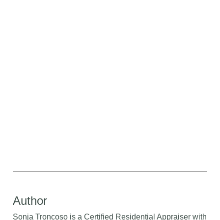
Author
Sonja Troncoso is a Certified Residential Appraiser with