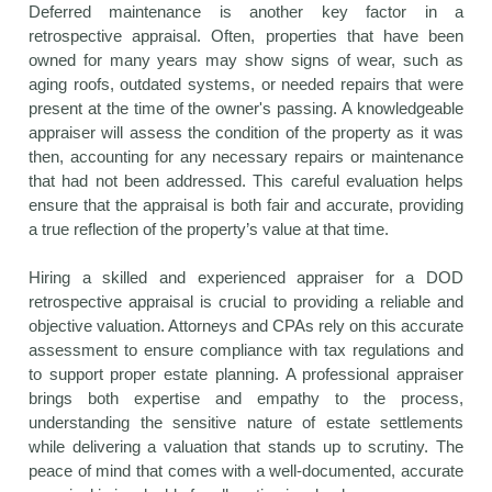
Deferred maintenance is another key factor in a
retrospective appraisal. Often, properties that have been
owned for many years may show signs of wear, such as
aging roofs, outdated systems, or needed repairs that were
present at the time of the owner's passing. A knowledgeable
appraiser will assess the condition of the property as it was
then, accounting for any necessary repairs or maintenance
that had not been addressed. This careful evaluation helps
ensure that the appraisal is both fair and accurate, providing
a true reflection of the property’s value at that time.
Hiring a skilled and experienced appraiser for a DOD
retrospective appraisal is crucial to providing a reliable and
objective valuation. Attorneys and CPAs rely on this accurate
assessment to ensure compliance with tax regulations and
to support proper estate planning. A professional appraiser
brings both expertise and empathy to the process,
understanding the sensitive nature of estate settlements
while delivering a valuation that stands up to scrutiny. The
peace of mind that comes with a well-documented, accurate