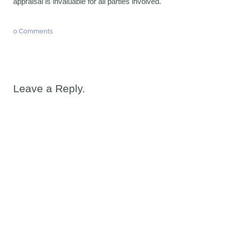
appraisal is invaluable for all parties involved.
0 Comments
Leave a Reply.