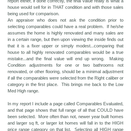
report either, if done correctly, the final value really is what a
house would sell for in THAT condition and with those sales
being used for comparison.
An appraiser who does not ask the condition prior to
selecting comparables could have a real problem. If he/she
assumes the home is highly renovated and many sales are
in a certain range, but then upon viewing the inside finds out
that it is a fixer upper or simply modest...comparing that
house to all highly renovated comparables would be a true
mistake...and the final value will end up wrong. Making
Condition adjustments for one or two bathrooms not
renovated, or other flooring, should be a minimal adjustment
if all the comparables were selected from the Right caliber or
category in the first place. This brings me back to the Low
Med High range.
In my report I include a page called Comparables Evaluated,
and that page shows that full range of all that COULD have
been selected. More often than not, newer year built homes
and larger sq ft, or larger lot homes will fall in to the HIGH
price range category on that list. Selecting all HIGH range