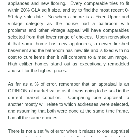
appliances and new flooring. Every comparable tries to fit
within 20% GLA sq ft size, and try to find the most recent 0-
90 day sale date. So when a home is a Fixer Upper and
vintage category as the house had a bathroom with
problems and other vintage appeal will have comparables
selected from that lower range of choices. Upon renovation
if that same home has new appliances, a newer finished
basement and the bathroom has new tile and is fixed with no
cost to cure items then it will compare to a medium range.
High caliber homes stand out as exceptionally remodeled
and sell for the highest prices.
As far as a % of error, remember that an appraisal is an
OPINION of market value as if it was going to be sold in the
current market condition. Comparing one appraisal to
another mostly will relate to which addresses were selected,
and assuming that both were done at the same time frame,
had all the same choices.
There is not a set % of error when it relates to one appraisal