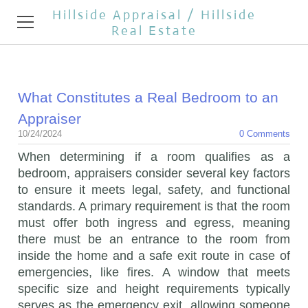
Hillside Appraisal / Hillside
Real Estate
HOME
What Constitutes a Real Bedroom to an
APPRAISAL SERVICES
Appraiser
REAL ESTATE BROKER
10/24/2024
0 Comments
When determining if a room qualifies as a
TESTIMONIALS
bedroom, appraisers consider several key factors
to ensure it meets legal, safety, and functional
REAL ESTATE NEWS
standards. A primary requirement is that the room
must offer both ingress and egress, meaning
CONTACT
there must be an entrance to the room from
inside the home and a safe exit route in case of
OPEN HOUSES
emergencies, like fires. A window that meets
specific size and height requirements typically
serves as the emergency exit, allowing someone