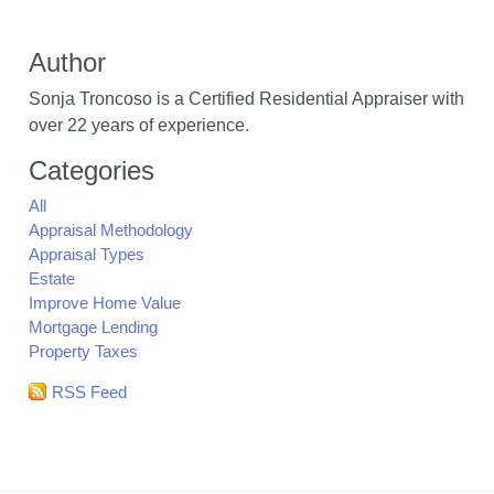
Author
Sonja Troncoso is a Certified Residential Appraiser with
over 22 years of experience.
Categories
All
Appraisal Methodology
Appraisal Types
Estate
Improve Home Value
Mortgage Lending
Property Taxes
RSS Feed