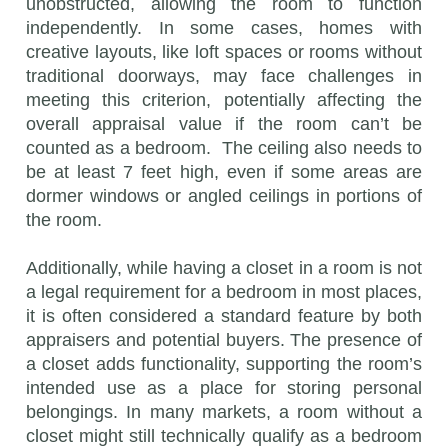
unobstructed, allowing the room to function
independently. In some cases, homes with
creative layouts, like loft spaces or rooms without
traditional doorways, may face challenges in
meeting this criterion, potentially affecting the
overall appraisal value if the room can’t be
counted as a bedroom. The ceiling also needs to
be at least 7 feet high, even if some areas are
dormer windows or angled ceilings in portions of
the room.
Additionally, while having a closet in a room is not
a legal requirement for a bedroom in most places,
it is often considered a standard feature by both
appraisers and potential buyers. The presence of
a closet adds functionality, supporting the room’s
intended use as a place for storing personal
belongings. In many markets, a room without a
closet might still technically qualify as a bedroom