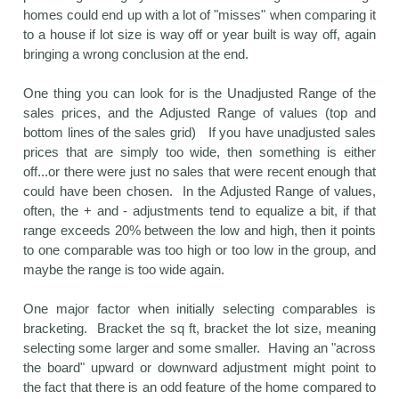
homes could end up with a lot of "misses" when comparing it
to a house if lot size is way off or year built is way off, again
bringing a wrong conclusion at the end.
One thing you can look for is the Unadjusted Range of the
sales prices, and the Adjusted Range of values (top and
bottom lines of the sales grid) If you have unadjusted sales
prices that are simply too wide, then something is either
off...or there were just no sales that were recent enough that
could have been chosen. In the Adjusted Range of values,
often, the + and - adjustments tend to equalize a bit, if that
range exceeds 20% between the low and high, then it points
to one comparable was too high or too low in the group, and
maybe the range is too wide again.
One major factor when initially selecting comparables is
bracketing. Bracket the sq ft, bracket the lot size, meaning
selecting some larger and some smaller. Having an "across
the board" upward or downward adjustment might point to
the fact that there is an odd feature of the home compared to