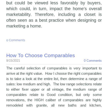
but could be viewed less favorably by buyers,
which could, in turn, impact the home’s overall
marketability. Therefore, including a closet is
often seen as a best practice when designing or
marketing a home.
0 Comments
How To Choose Comparables
9/15/2021
0 Comments
The careful selection of comparables is very important to
arrive at the right value. How I choose the right comparables
is to take a look at the entire list, then determine a range of
sales: low medium and high. The low range selections relate
to either fixer upper or all vintage, the medium range of
comparables relate to Good condition, but only some
renovations, the HIGH caliber of comparables are highly
remodeled with granite, all new baths and kitchen,