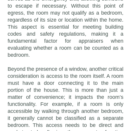
to escape if necessary. Without this point of
egress, the room may not qualify as a bedroom,
regardless of its size or location within the home.
This aspect is essential for meeting building
codes and safety regulations, making it a
fundamental factor for appraisers when
evaluating whether a room can be counted as a
bedroom.
Beyond the presence of a window, another critical
consideration is access to the room itself. A room
must have a door connecting it to the main
portion of the house. This is more than just a
matter of convenience; it impacts the room’s
functionality. For example, if a room is only
accessible by walking through another bedroom,
it generally cannot be classified as a separate
bedroom. This access needs to be direct and