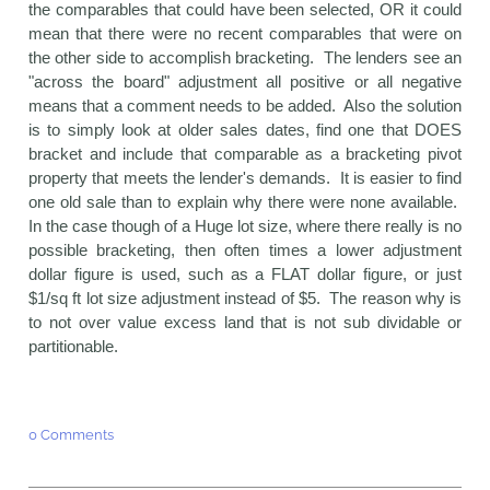
the comparables that could have been selected, OR it could
mean that there were no recent comparables that were on
the other side to accomplish bracketing. The lenders see an
"across the board" adjustment all positive or all negative
means that a comment needs to be added. Also the solution
is to simply look at older sales dates, find one that DOES
bracket and include that comparable as a bracketing pivot
property that meets the lender's demands. It is easier to find
one old sale than to explain why there were none available.
In the case though of a Huge lot size, where there really is no
possible bracketing, then often times a lower adjustment
dollar figure is used, such as a FLAT dollar figure, or just
$1/sq ft lot size adjustment instead of $5. The reason why is
to not over value excess land that is not sub dividable or
partitionable.
0 Comments