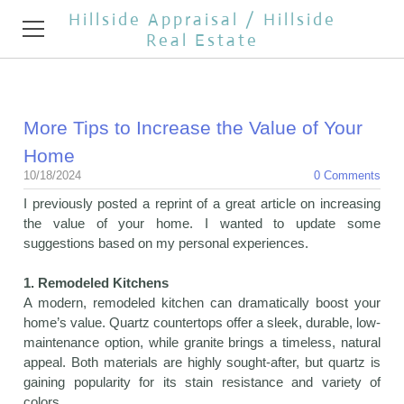
Hillside Appraisal / Hillside
Real Estate
HOME
More Tips to Increase the Value of Your
APPRAISAL SERVICES
Home
REAL ESTATE BROKER
10/18/2024
0 Comments
I previously posted a reprint of a great article on increasing
TESTIMONIALS
the value of your home. I wanted to update some
suggestions based on my personal experiences.
REAL ESTATE NEWS
1. Remodeled Kitchens
CONTACT
A modern, remodeled kitchen can dramatically boost your
home’s value. Quartz countertops offer a sleek, durable, low-
OPEN HOUSES
maintenance option, while granite brings a timeless, natural
appeal. Both materials are highly sought-after, but quartz is
gaining popularity for its stain resistance and variety of
colors.