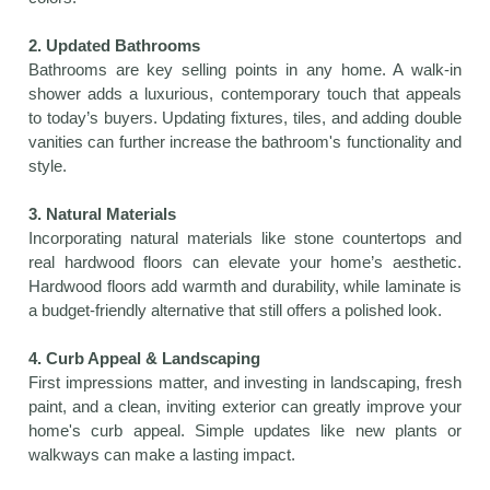
2. Updated Bathrooms
Bathrooms are key selling points in any home. A walk-in
shower adds a luxurious, contemporary touch that appeals
to today’s buyers. Updating fixtures, tiles, and adding double
vanities can further increase the bathroom's functionality and
style.
3. Natural Materials
Incorporating natural materials like stone countertops and
real hardwood floors can elevate your home’s aesthetic.
Hardwood floors add warmth and durability, while laminate is
a budget-friendly alternative that still offers a polished look.
4. Curb Appeal & Landscaping
First impressions matter, and investing in landscaping, fresh
paint, and a clean, inviting exterior can greatly improve your
home's curb appeal. Simple updates like new plants or
walkways can make a lasting impact.