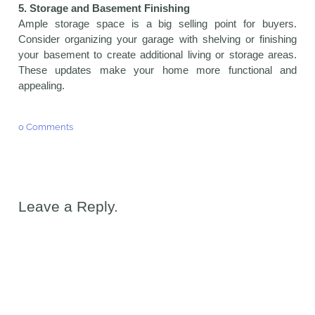
5. Storage and Basement Finishing
Ample storage space is a big selling point for buyers.
Consider organizing your garage with shelving or finishing
your basement to create additional living or storage areas.
These updates make your home more functional and
appealing.
0 Comments
Leave a Reply.