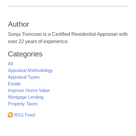
Author
Sonja Troncoso is a Certified Residential Appraiser with
over 22 years of experience.
Categories
All
Appraisal Methodology
Appraisal Types
Estate
Improve Home Value
Mortgage Lending
Property Taxes
RSS Feed