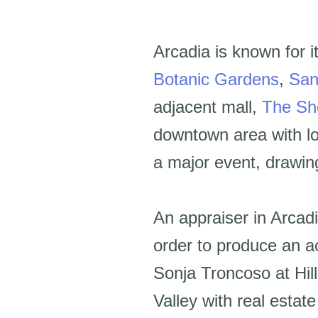
Arcadia is known for i
Botanic Gardens
,
San
adjacent mall,
The Sh
downtown area with lo
a major event, drawing
An appraiser in Arcadi
order to produce an a
Sonja Troncoso at Hil
Valley with real esta