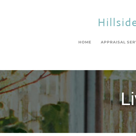
Hillsid
HOME
APPRAISAL SER
L