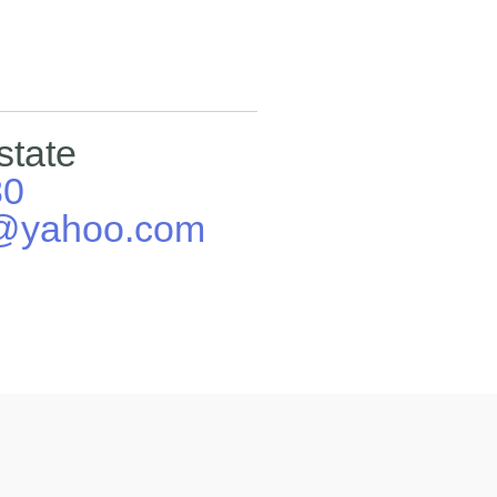
state
80
E@yahoo.com