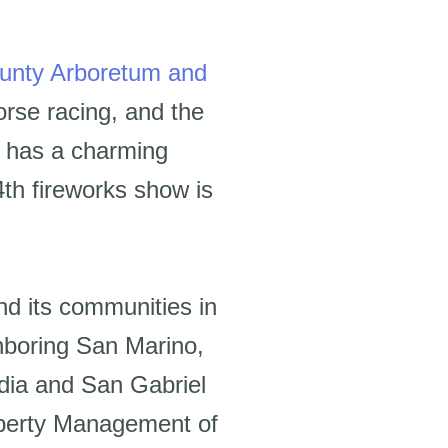
unty Arboretum and
orse racing, and the
ty has a charming
4th fireworks show is
and its communities in
hboring San Marino,
adia and San Gabriel
roperty Management of