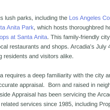
ts lush parks, including the
Los Angeles Co
ta Anita Park
, which hosts thoroughbred h
ops at Santa Anita
. This family-friendly ci
cal restaurants and shops. Arcadia's July 
 residents and visitors alike.
a requires a deep familiarity with the city 
ccurate appraisal. Born and raised in neig
lside Appraisal has been servicing the Arc
te related services since 1985, including P