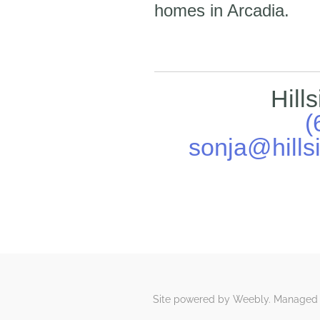
homes in Arcadia.
Hill
(
sonja@hills
Site powered by Weebly. Managed