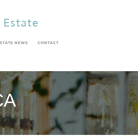
l Estate
ESTATE NEWS
CONTACT
CA