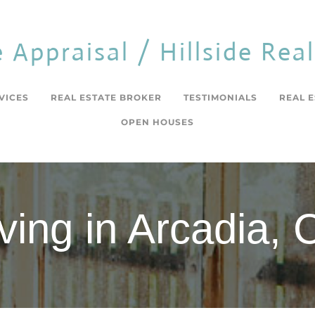
e Appraisal / Hillside Rea
VICES
REAL ESTATE BROKER
TESTIMONIALS
REAL 
OPEN HOUSES
iving in Arcadia, 