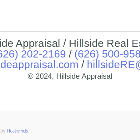
side Appraisal / Hillside Real E
626) 202-2169
/
(626) 500-95
ideappraisal.com
/
hillsideR
© 2024, Hillside Appraisal
 by
Hostwinds